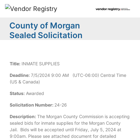
County of Morgan
Sealed Solicitation
Title:
INMATE SUPPLIES
Deadline:
7/5/2024 9:00 AM (UTC-06:00) Central Time
(US & Canada)
Status:
Awarded
Solicitation Number:
24-26
Description:
The Morgan County Commission is accepting
sealed bids for inmate supplies for the Morgan County
Jail. Bids will be accepted until Friday, July 5, 2024 at
9:00am. Please see attached document for detailed