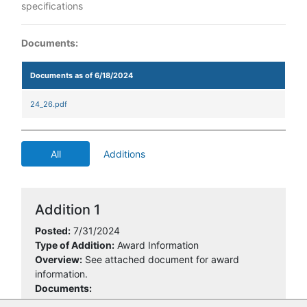
specifications
Documents:
Documents as of 6/18/2024
24_26.pdf
All
Additions
Addition 1
Posted:
7/31/2024
Type of Addition:
Award Information
Overview:
See attached document for award
information.
Documents: