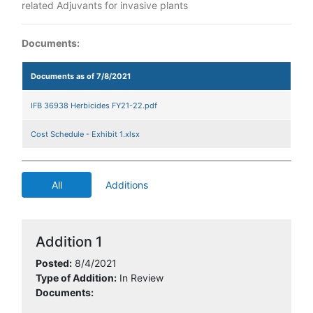
related Adjuvants for invasive plants
Documents:
Documents as of 7/8/2021
IFB 36938 Herbicides FY21-22.pdf
Cost Schedule - Exhibit 1.xlsx
All
Additions
Addition 1
Posted:
8/4/2021
Type of Addition:
In Review
Documents: