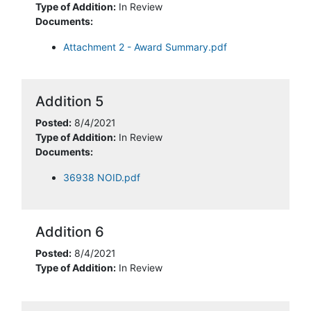
Type of Addition:
In Review
Documents:
Attachment 2 - Award Summary.pdf
Addition 5
Posted:
8/4/2021
Type of Addition:
In Review
Documents:
36938 NOID.pdf
Addition 6
Posted:
8/4/2021
Type of Addition:
In Review