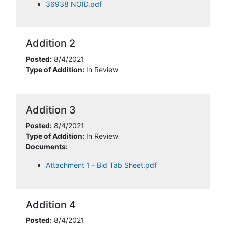
36938 NOID.pdf
Addition 2
Posted:
8/4/2021
Type of Addition:
In Review
Addition 3
Posted:
8/4/2021
Type of Addition:
In Review
Documents:
Attachment 1 - Bid Tab Sheet.pdf
Addition 4
Posted:
8/4/2021