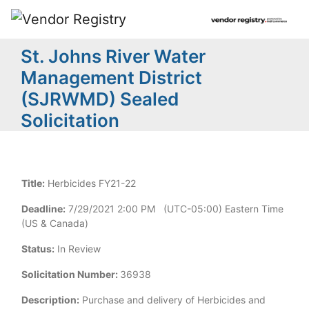
St. Johns River Water
Management District
(SJRWMD) Sealed
Solicitation
Title:
Herbicides FY21-22
Deadline:
7/29/2021 2:00 PM (UTC-05:00) Eastern Time
(US & Canada)
Status:
In Review
Solicitation Number:
36938
Description:
Purchase and delivery of Herbicides and