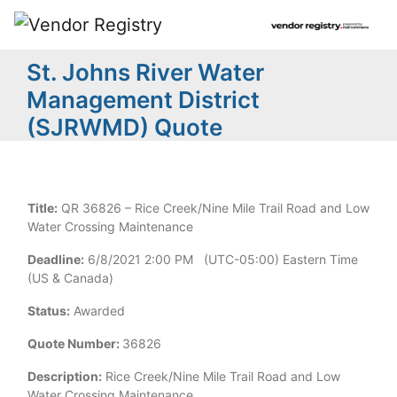
St. Johns River Water
Management District
(SJRWMD) Quote
Title:
QR 36826 – Rice Creek/Nine Mile Trail Road and Low
Water Crossing Maintenance
Deadline:
6/8/2021 2:00 PM (UTC-05:00) Eastern Time
(US & Canada)
Status:
Awarded
Quote Number:
36826
Description:
Rice Creek/Nine Mile Trail Road and Low
Water Crossing Maintenance