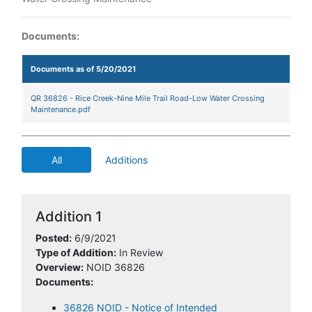
Documents:
Documents as of 5/20/2021
QR 36826 - Rice Creek-Nine Mile Trail Road-Low Water Crossing
Maintenance.pdf
All
Additions
Addition 1
Posted:
6/9/2021
Type of Addition:
In Review
Overview:
NOID 36826
Documents:
36826 NOID - Notice of Intended