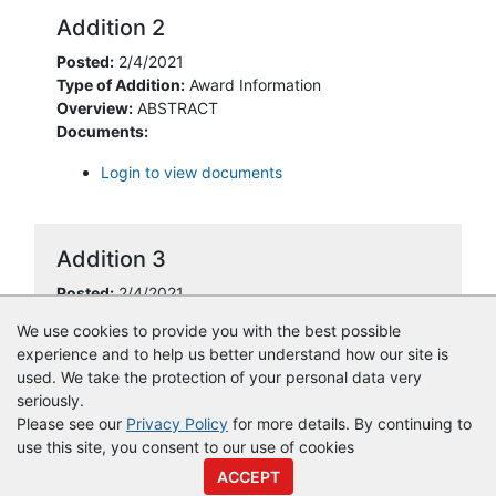
Addition 2
Posted:
2/4/2021
Type of Addition:
Award Information
Overview:
ABSTRACT
Documents:
Login to view documents
Addition 3
Posted:
2/4/2021
Type of Addition:
Award Information
We use cookies to provide you with the best possible
experience and to help us better understand how our site is
used. We take the protection of your personal data very
seriously.
Please see our
Privacy Policy
for more details. By continuing to
use this site, you consent to our use of cookies
© Copyright
Vendor Registry
2026 |
Terms of Service
|
Privacy
ACCEPT
Policy