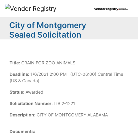
City of Montgomery
Sealed Solicitation
Title:
GRAIN FOR ZOO ANIMALS
Deadline:
1/6/2021 2:00 PM (UTC-06:00) Central Time
(US & Canada)
Status:
Awarded
Solicitation Number:
ITB 2-1221
Description:
CITY OF MONTGOMERY ALABAMA
Documents: