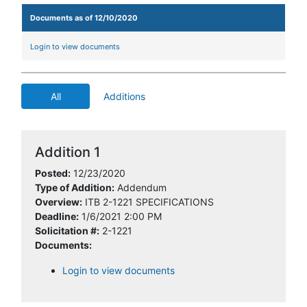
Documents as of 12/10/2020
Login to view documents
All
Additions
Addition 1
Posted:
12/23/2020
Type of Addition:
Addendum
Overview:
ITB 2-1221 SPECIFICATIONS
Deadline:
1/6/2021 2:00 PM
Solicitation #:
2-1221
Documents:
Login to view documents