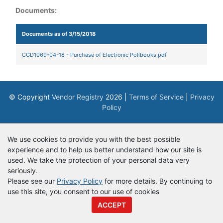
Documents:
Documents as of 3/15/2018
CGD1069-04-18 - Purchase of Electronic Pollbooks.pdf
© Copyright
Vendor Registry
2026 |
Terms of Service
|
Privacy
Policy
We use cookies to provide you with the best possible
experience and to help us better understand how our site is
used. We take the protection of your personal data very
seriously.
Please see our
Privacy Policy
for more details. By continuing to
use this site, you consent to our use of cookies
ACCEPT