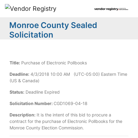
Monroe County Sealed
Solicitation
Title:
Purchase of Electronic Pollbooks
Deadline:
4/3/2018 10:00 AM (UTC-05:00) Eastern Time
(US & Canada)
Status:
Deadline Expired
Solicitation Number:
CGD1069-04-18
Description:
It is the intent of this bid to procure a
contract for the purchase of Electronic Pollbooks for the
Monroe County Election Commission.