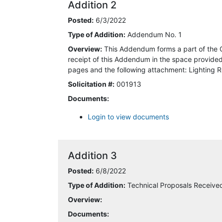
Addition 2
6/3/2022 12:38:56 PM
Posted:
6/3/2022
6/3/2022 6:20:50 PM
Type of Addition:
Addendum No. 1
Overview:
This Addendum forms a part of the 
6/5/2022 6:37:42 AM
receipt of this Addendum in the space provided 
pages and the following attachment: Lighting R
6/8/2022 3:03:40 PM
Solicitation #:
001913
Documents:
6/8/2022 4:01:48 PM
Login to view documents
6/9/2022 9:23:22 AM
6/20/2022 9:45:22 AM
Addition 3
6/20/2022 10:00:18 AM
Posted:
6/8/2022
Type of Addition:
Technical Proposals Receiv
6/21/2022 10:47:17 AM
Overview:
Documents:
6/22/2022 8:51:34 AM