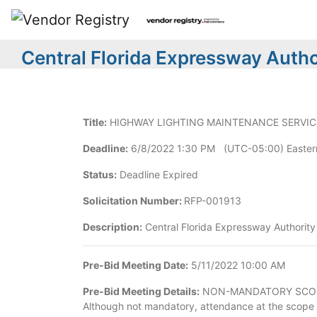
Central Florida Expressway Author
Title:
HIGHWAY LIGHTING MAINTENANCE SERVICES
Deadline:
6/8/2022 1:30 PM (UTC-05:00) Easter
Status:
Deadline Expired
Solicitation Number:
RFP-001913
Description:
Central Florida Expressway Authority 
Pre-Bid Meeting Date:
5/11/2022 10:00 AM
Pre-Bid Meeting Details:
NON-MANDATORY SCOPE OF 
Although not mandatory, attendance at the scope 