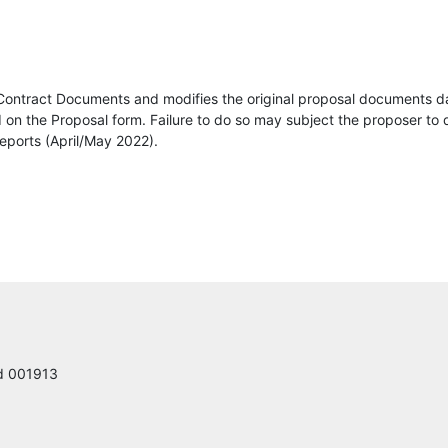
Louis Berger
dodge data and analytics
Contract Documents and modifies the original proposal documents d
Link Systems, LLC
on the Proposal form. Failure to do so may subject the proposer to d
eports (April/May 2022).
Construction Journal
K&K Electric Inc
County Precast
The Arnold Group of Florida, Inc.
DIRECT UNDERGROUND CONSTRUCTION LLC
ed 001913
DRMP Inc.
JORGENSEN CONTRACT SERVICES, LLC