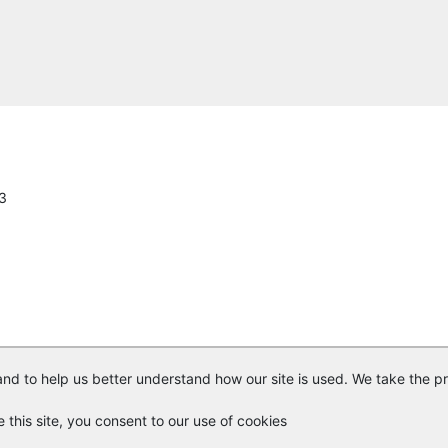
ConstructConnect
Commercial Lighting & Electrical Inc.
Central Florida Expressway
American Lighting and Signalization LLC.
13
Louis Berger Hawthorne Services, Inc.
United Signs & Signals
A2 Group, Inc.
SICE, Inc.
nd to help us better understand how our site is used. We take the pr
Florida Industrial Electric
© Copyright
Vendor Registry
2026 |
Terms of Service
|
Privacy Polic
e this site, you consent to our use of cookies