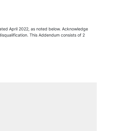
ated April 2022, as noted below. Acknowledge
isqualification. This Addendum consists of 2