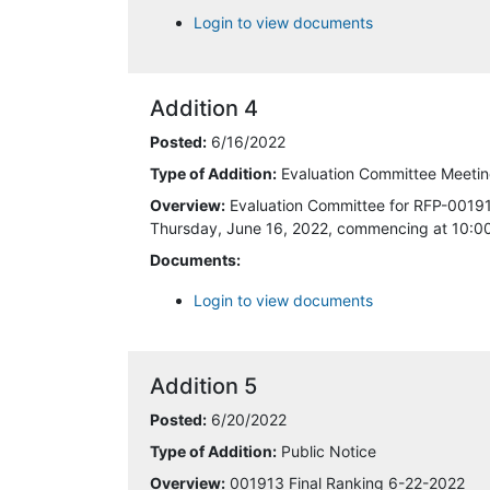
Login to view documents
6/22/2022 2:59:34 PM
6/23/2022 2:39:55 PM
Addition 4
7/11/2022 1:48:29 PM
Posted:
6/16/2022
Type of Addition:
Evaluation Committee Meeting
7/11/2022 4:18:38 PM
Overview:
Evaluation Committee for RFP-001913
Thursday, June 16, 2022, commencing at 10:00 
7/13/2022 9:27:59 AM
Documents:
7/29/2022 9:02:11 AM
Login to view documents
8/8/2022 9:39:05 AM
Addition 5
8/8/2022 11:02:01 AM
Posted:
6/20/2022
8/8/2022 11:10:08 AM
Type of Addition:
Public Notice
Overview:
001913 Final Ranking 6-22-2022
8/8/2022 12:07:46 PM