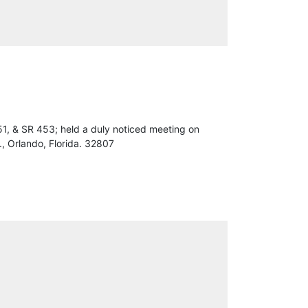
1, & SR 453; held a duly noticed meeting on
, Orlando, Florida. 32807