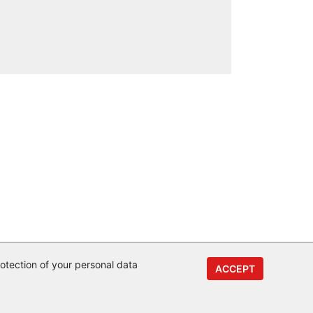
otection of your personal data
ACCEPT
y