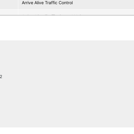
Arrive Alive Traffic Control
Arrive Alive Traffic Control LLC
SolarMax LED, Inc.
North America Procurement Council Inc., PBC
Construction Bid Source
C. Slagter Construction, Inc.
2
Siemens ITS
Southern Manufacturing/ Earnest Products
AVERY DENNISON
Pre-Cast Specialties, LLC