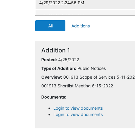
4/29/2022 2:24:56 PM
4/29/2022 2:35:16 PM
All
Additions
4/29/2022 6:50:08 PM
5/2/2022 9:31:22 AM
Addition 1
5/2/2022 3:12:14 PM
Posted:
4/25/2022
Type of Addition:
Public Notices
5/5/2022 3:24:12 PM
Overview:
001913 Scope of Services 5-11-202
5/10/2022 2:03:15 PM
001913 Shortlist Meeting 6-15-2022
Documents:
5/16/2022 3:23:45 PM
Login to view documents
5/27/2022 11:06:05 AM
Login to view documents
5/31/2022 7:54:13 AM