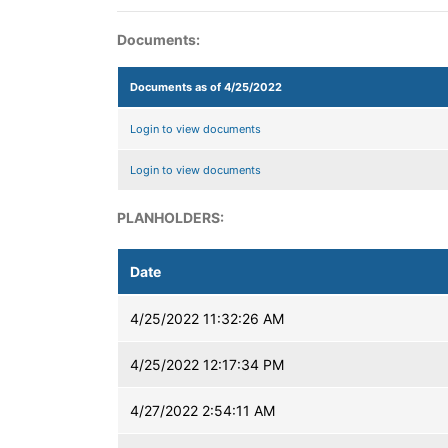
Documents:
Documents as of 4/25/2022
Login to view documents
Login to view documents
PLANHOLDERS:
Date
4/25/2022 11:32:26 AM
4/25/2022 12:17:34 PM
4/27/2022 2:54:11 AM