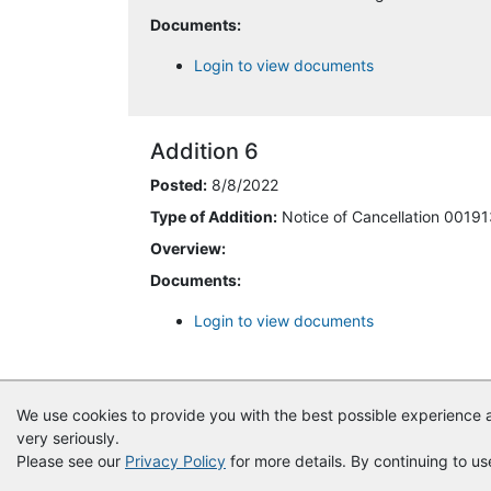
Documents:
8/8/2022 3:00:27 PM
Login to view documents
8/8/2022 3:32:49 PM
Addition 6
8/8/2022 3:52:52 PM
Posted:
8/8/2022
8/8/2022 8:00:22 PM
Type of Addition:
Notice of Cancellation 0019
Overview:
8/9/2022 10:22:00 AM
Documents:
8/11/2022 3:05:46 PM
Login to view documents
10/11/2022 6:21:03 AM
10/13/2023 5:05:38 PM
We use cookies to provide you with the best possible experience a
very seriously.
11/1/2023 1:14:55 PM
Please see our
Privacy Policy
for more details. By continuing to us