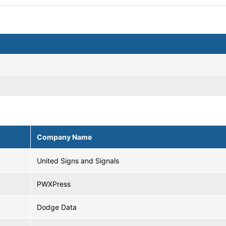
Company Name
United Signs and Signals
PWXPress
Dodge Data