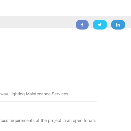
ghway Lighting Maintenance Services.
 requirements of the project in an open forum.