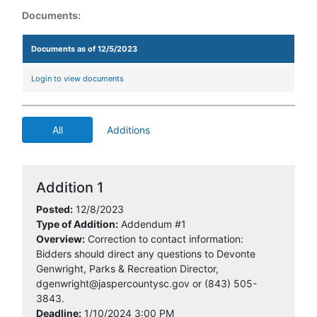
Documents:
Documents as of 12/5/2023
Login to view documents
All
Additions
Addition 1
Posted:
12/8/2023
Type of Addition:
Addendum #1
Overview:
Correction to contact information:
Bidders should direct any questions to Devonte
Genwright, Parks & Recreation Director,
dgenwright@jaspercountysc.gov or (843) 505-
3843.
Deadline:
1/10/2024 3:00 PM