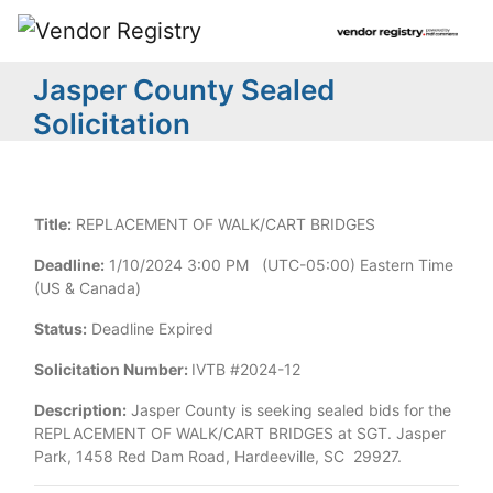
Jasper County Sealed
Solicitation
Title:
REPLACEMENT OF WALK/CART BRIDGES
Deadline:
1/10/2024 3:00 PM (UTC-05:00) Eastern Time
(US & Canada)
Status:
Deadline Expired
Solicitation Number:
IVTB #2024-12
Description:
Jasper County is seeking sealed bids for the
REPLACEMENT OF WALK/CART BRIDGES at SGT. Jasper
Park, 1458 Red Dam Road, Hardeeville, SC 29927.