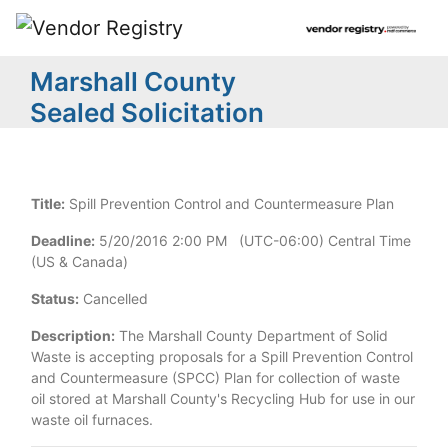
Marshall County
Sealed Solicitation
Title:
Spill Prevention Control and Countermeasure Plan
Deadline:
5/20/2016 2:00 PM (UTC-06:00) Central Time
(US & Canada)
Status:
Cancelled
Description:
The Marshall County Department of Solid
Waste is accepting proposals for a Spill Prevention Control
and Countermeasure (SPCC) Plan for collection of waste
oil stored at Marshall County's Recycling Hub for use in our
waste oil furnaces.