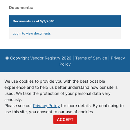
Documents:
Documents as of 5/2/2016
Login to view documents
© Copyright
Vendor Registry
2026 |
Terms of Service
|
Privacy
Policy
We use cookies to provide you with the best possible
experience and to help us better understand how our site is
used. We take the protection of your personal data very
seriously.
Please see our
Privacy Policy
for more details. By continuing to
use this site, you consent to our use of cookies
ACCEPT