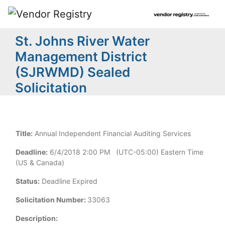
St. Johns River Water
Management District
(SJRWMD) Sealed
Solicitation
Title:
Annual Independent Financial Auditing Services
Deadline:
6/4/2018 2:00 PM (UTC-05:00) Eastern Time
(US & Canada)
Status:
Deadline Expired
Solicitation Number:
33063
Description: