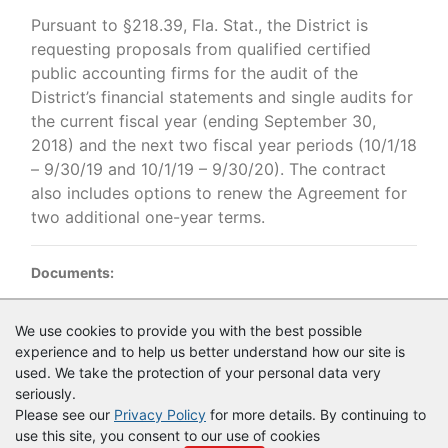
Pursuant to §218.39, Fla. Stat., the District is
requesting proposals from qualified certified
public accounting firms for the audit of the
District’s financial statements and single audits for
the current fiscal year (ending September 30,
2018) and the next two fiscal year periods (10/1/18
– 9/30/19 and 10/1/19 – 9/30/20). The contract
also includes options to renew the Agreement for
two additional one-year terms.
Documents:
Documents as of 5/11/2018
We use cookies to provide you with the best possible
experience and to help us better understand how our site is
RFP 33063 Financial Auditing Services FINAL advertised.pdf
used. We take the protection of your personal data very
seriously.
Please see our
Privacy Policy
for more details. By continuing to
use this site, you consent to our use of cookies
© Copyright
Vendor Registry
2026 |
Terms of Service
|
Privacy