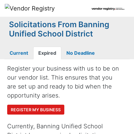
Solicitations From Banning
Unified School District
Current
Expired
No Deadline
Register your business with us to be on
our vendor list. This ensures that you
are set up and ready to bid when the
opportunity arises.
REGISTER MY BUSINESS
Currently, Banning Unified School