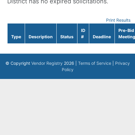
District has no expired solicitations.
Print Results
ID
Pre-Bid
Type
Description
Status
#
Deadline
Meetin
© Copyright
Vendor Registry
2026 |
Terms of Service
|
Privacy
Policy