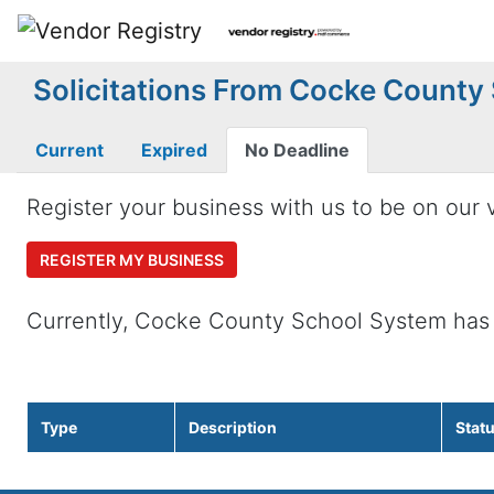
Solicitations From Cocke County
Current
Expired
No Deadline
Register your business with us to be on our v
REGISTER MY BUSINESS
Currently, Cocke County School System has
Type
Description
Stat