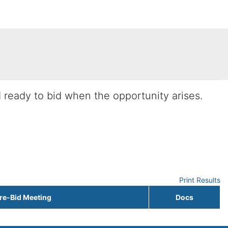
d ready to bid when the opportunity arises.
Print Results
re-Bid Meeting
Docs