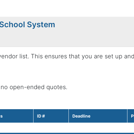
 School System
endor list. This ensures that you are set up an
 no open-ended quotes.
us
ID #
Deadline
P