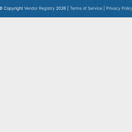
© Copyright
Vendor Registry
2026 |
Terms of Service
|
Privacy Polic