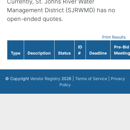
Currently, St. Johns River Water
Management District (SJRWMD) has no
open-ended quotes.
Print Results
ID
Pre-Bid
Type
Description
Status
#
Deadline
Meetin
© Copyright
Vendor Registry
2026 |
Terms of Service
|
Privacy
Policy