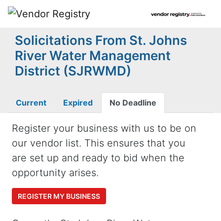
Solicitations From St. Johns
River Water Management
District (SJRWMD)
Current
Expired
No Deadline
Register your business with us to be on
our vendor list. This ensures that you
are set up and ready to bid when the
opportunity arises.
REGISTER MY BUSINESS