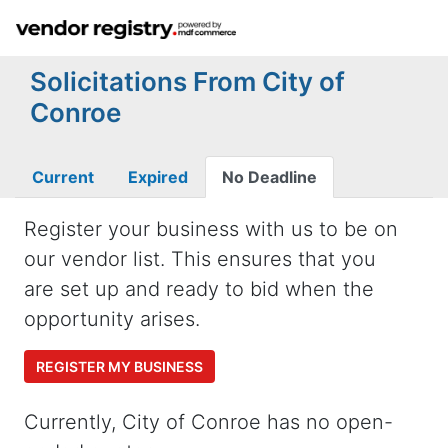
Solicitations From City of
Conroe
Current
Expired
No Deadline
Register your business with us to be on
our vendor list. This ensures that you
are set up and ready to bid when the
opportunity arises.
REGISTER MY BUSINESS
Currently, City of Conroe has no open-