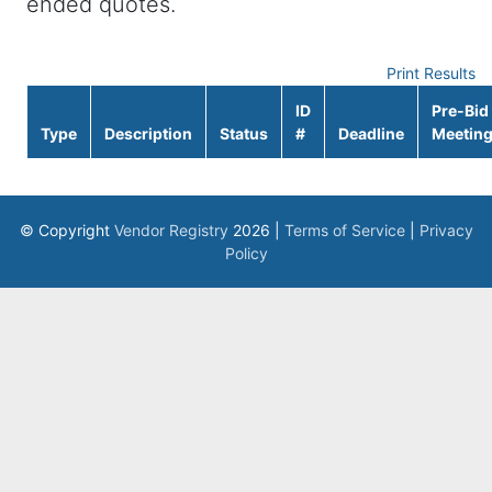
ended quotes.
Print Results
ID
Pre-Bid
Type
Description
Status
#
Deadline
Meetin
© Copyright
Vendor Registry
2026 |
Terms of Service
|
Privacy
Policy