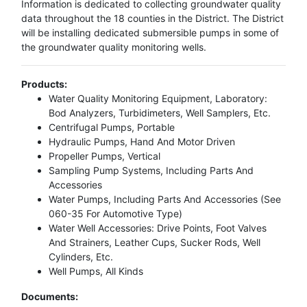
Information is dedicated to collecting groundwater quality
data throughout the 18 counties in the District. The District
will be installing dedicated submersible pumps in some of
the groundwater quality monitoring wells.
Products:
Water Quality Monitoring Equipment, Laboratory:
Bod Analyzers, Turbidimeters, Well Samplers, Etc.
Centrifugal Pumps, Portable
Hydraulic Pumps, Hand And Motor Driven
Propeller Pumps, Vertical
Sampling Pump Systems, Including Parts And
Accessories
Water Pumps, Including Parts And Accessories (See
060-35 For Automotive Type)
Water Well Accessories: Drive Points, Foot Valves
And Strainers, Leather Cups, Sucker Rods, Well
Cylinders, Etc.
Well Pumps, All Kinds
Documents: