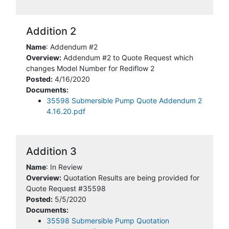
Addition 2
Name
: Addendum #2
Overview:
Addendum #2 to Quote Request which
changes Model Number for Rediflow 2
Posted:
4/16/2020
Documents:
35598 Submersible Pump Quote Addendum 2
4.16.20.pdf
Addition 3
Name
: In Review
Overview:
Quotation Results are being provided for
Quote Request #35598
Posted:
5/5/2020
Documents:
35598 Submersible Pump Quotation