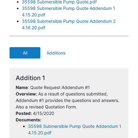
35598 Submersible Pump Quote.pdf
35598 Submersible Pump Quote Addendum 1
4.15.20.pdf
35598 Submersible Pump Quote Addendum 2
4.16.20.pdf
All
Additions
Addition 1
Name
: Quote Request Addendum #1
Overview:
As a result of questions submitted,
Addendum #1 provides the questions and answers.
Also a revised Quotation Form.
Posted:
4/15/2020
Documents:
35598 Submersible Pump Quote Addendum 1
4.15.20.pdf