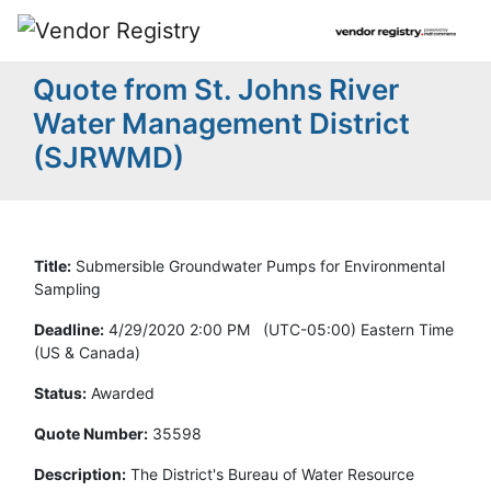
Quote from St. Johns River
Water Management District
(SJRWMD)
Title:
Submersible Groundwater Pumps for Environmental
Sampling
Deadline:
4/29/2020 2:00 PM (UTC-05:00) Eastern Time
(US & Canada)
Status:
Awarded
Quote Number:
35598
Description:
The District's Bureau of Water Resource