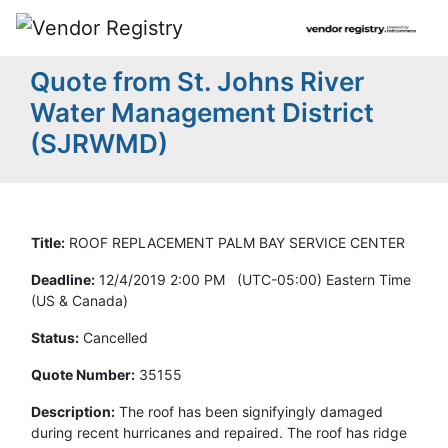
Quote from St. Johns River
Water Management District
(SJRWMD)
Title:
ROOF REPLACEMENT PALM BAY SERVICE CENTER
Deadline:
12/4/2019 2:00 PM (UTC-05:00) Eastern Time
(US & Canada)
Status:
Cancelled
Quote Number:
35155
Description:
The roof has been signifyingly damaged
during recent hurricanes and repaired. The roof has ridge