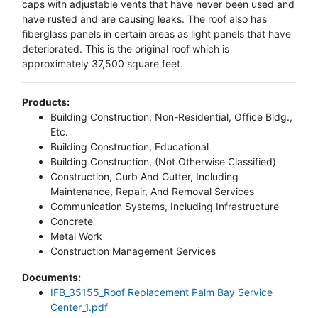
caps with adjustable vents that have never been used and
have rusted and are causing leaks. The roof also has
fiberglass panels in certain areas as light panels that have
deteriorated. This is the original roof which is
approximately 37,500 square feet.
Products:
Building Construction, Non-Residential, Office Bldg.,
Etc.
Building Construction, Educational
Building Construction, (Not Otherwise Classified)
Construction, Curb And Gutter, Including
Maintenance, Repair, And Removal Services
Communication Systems, Including Infrastructure
Concrete
Metal Work
Construction Management Services
Documents:
IFB_35155_Roof Replacement Palm Bay Service
Center_1.pdf