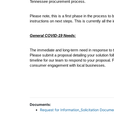
Tennessee procurement process.
Please note, this is a first phase in the process to
instructions on next steps. This is currently all the
General COVID-19 Needs:
The immediate and long-term need in response to the
Please submit a proposal detailing your solution foll
timeline for our team to respond to your proposal
consumer engagement with local businesses. 
Documents:
Request for Information_Solicitation Docume