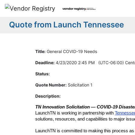
Quote from Launch Tennessee
Title:
General COVID-19 Needs
Deadline:
4/23/2020 2:45 PM (UTC-06:00) Centr
Status:
Quote Number:
Solicitation 1
Description:
TN Innovation Solicitation — COVID-19 Disast
LaunchTN is working in partnership with
Tennesse
solutions, resources, and capabilities to major issu
LaunchTN is committed to making this process as se