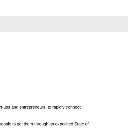
t-ups and entrepreneurs, to rapidly connect 
ople to get them through an expedited State of 