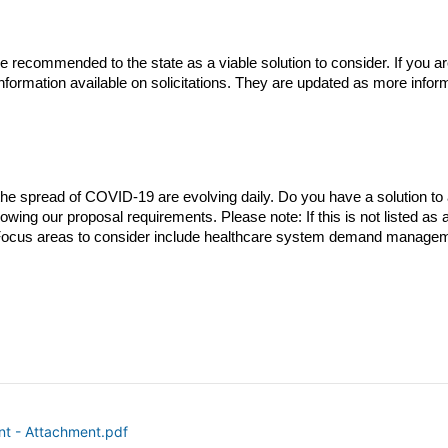
 be recommended to the state as a viable solution to consider. If you 
 information available on solicitations. They are updated as more inform
 spread of COVID-19 are evolving daily. Do you have a solution to a ch
owing our proposal requirements. Please note: If this is not listed as a
. Focus areas to consider include healthcare system demand managem
nt - Attachment.pdf