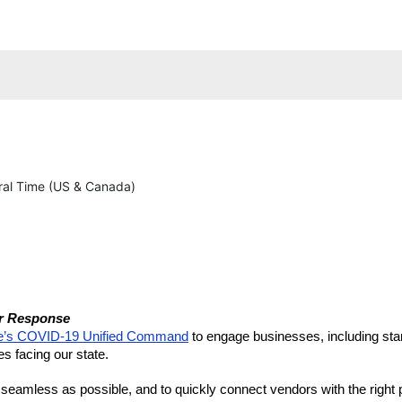
al Time (US & Canada)
er Response 
e’s COVID-19 Unified Command
 to engage businesses, including star
es facing our state.
amless as possible, and to quickly connect vendors with the right pe