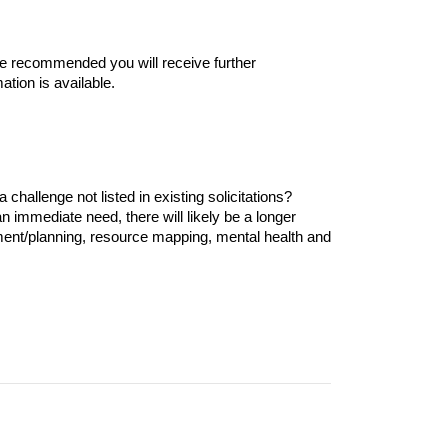
are recommended you will receive further 
ation is available.
allenge not listed in existing solicitations? 
n immediate need, there will likely be a longer 
ent/planning, resource mapping, mental health and 