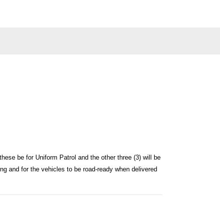
these be for Uniform Patrol and the other three (3) will be
itting and for the vehicles to be road-ready when delivered