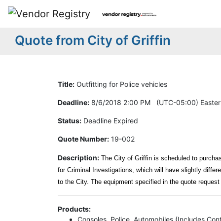
Quote from City of Griffin
Title:
Outfitting for Police vehicles
Deadline:
8/6/2018 2:00 PM (UTC-05:00) Easter
Status:
Deadline Expired
Quote Number:
19-002
Description:
The City of Griffin is scheduled to purchas
for Criminal Investigations, which will have slightly differ
to the City. The equipment specified in the quote request 
Products:
Consoles, Police, Automobiles (Includes Cont