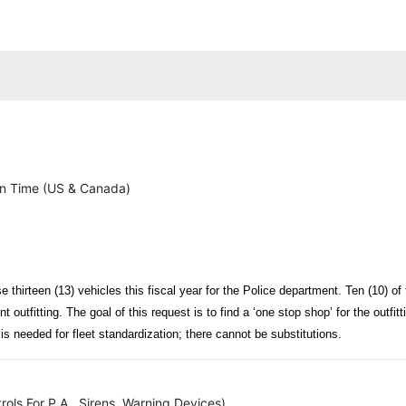
n Time (US & Canada)
e thirteen (13) vehicles this fiscal year for the Police department. Ten (10) of 
ent outfitting. The goal of this request is to find a ‘one stop shop’ for the outf
is needed for fleet standardization; there cannot be substitutions.
rols For P.A., Sirens, Warning Devices)