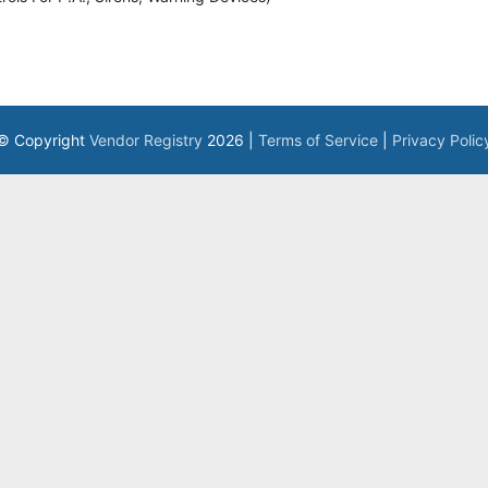
© Copyright
Vendor Registry
2026 |
Terms of Service
|
Privacy Polic