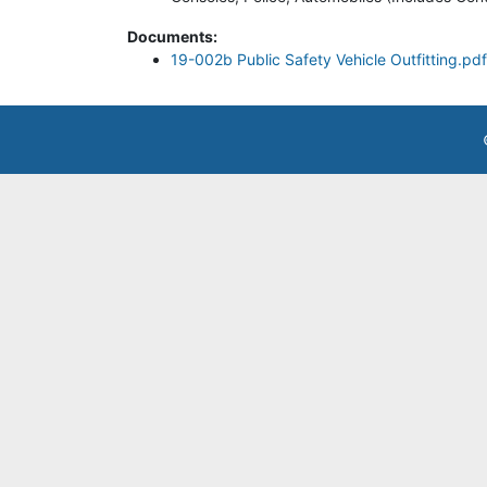
Documents:
19-002b Public Safety Vehicle Outfitting.pdf