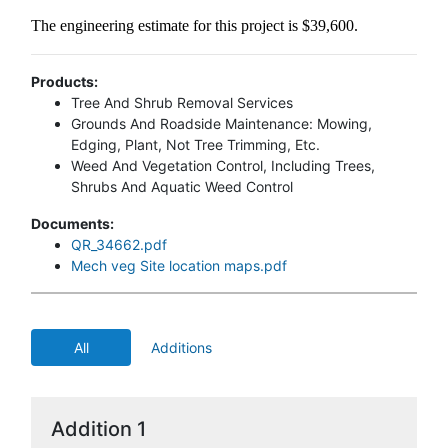
The engineering estimate for this project is $39,600.
Products:
Tree And Shrub Removal Services
Grounds And Roadside Maintenance: Mowing,
Edging, Plant, Not Tree Trimming, Etc.
Weed And Vegetation Control, Including Trees,
Shrubs And Aquatic Weed Control
Documents:
QR_34662.pdf
Mech veg Site location maps.pdf
All
Additions
Addition 1