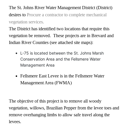
The St. Johns River Water Management District (District)
desires to
Procure a contractor to complete mechanical
vegetation services.
The District has identified two locations that require this
vegetation be removed.
These projects are in Brevard and
Indian River Counties (see attached site maps):
L-75 is located between the St. Johns Marsh
Conservation Area and the Fellsmere Water
Management Area
Fellsmere East Levee is in the Fellsmere Water
Management Area (FWMA)
The objective of this project is to remove all woody
vegetation, willows, Brazilian Pepper from the levee toes and
remove overhanging limbs to allow safe travel along the
levees.