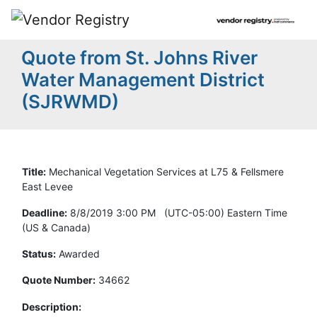
Quote from St. Johns River
Water Management District
(SJRWMD)
Title:
Mechanical Vegetation Services at L75 & Fellsmere
East Levee
Deadline:
8/8/2019 3:00 PM (UTC-05:00) Eastern Time
(US & Canada)
Status:
Awarded
Quote Number:
34662
Description: