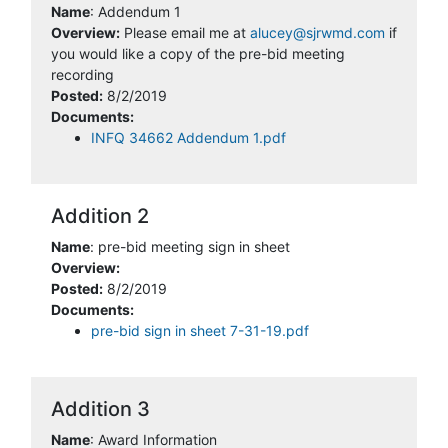
Name
: Addendum 1
Overview:
Please email me at
alucey@sjrwmd.com
if
you would like a copy of the pre-bid meeting
recording
Posted:
8/2/2019
Documents:
INFQ 34662 Addendum 1.pdf
Addition 2
Name
: pre-bid meeting sign in sheet
Overview:
Posted:
8/2/2019
Documents:
pre-bid sign in sheet 7-31-19.pdf
Addition 3
Name
: Award Information