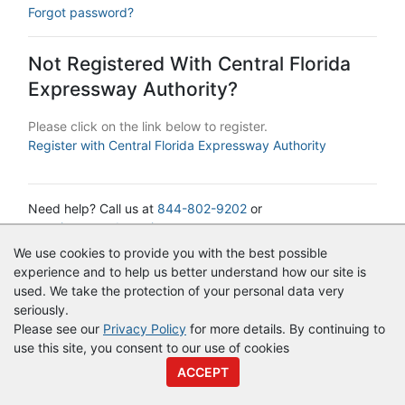
Forgot password?
Not Registered With Central Florida
Expressway Authority?
Please click on the link below to register.
Register with Central Florida Expressway Authority
Need help? Call us at
844-802-9202
or
cservice@vendorregistry.com
We use cookies to provide you with the best possible
experience and to help us better understand how our site is
© Copyright
Vendor Registry
2026 |
Terms of Service
|
Privacy
used. We take the protection of your personal data very
Policy
seriously.
Please see our
Privacy Policy
for more details. By continuing to
use this site, you consent to our use of cookies
ACCEPT