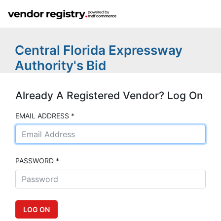
Central Florida Expressway
Authority's Bid
Already A Registered Vendor? Log On
EMAIL ADDRESS *
PASSWORD *