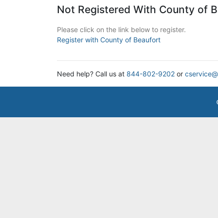
Not Registered With County of B
Please click on the link below to register.
Register with County of Beaufort
Need help? Call us at
844-802-9202
or
cservice@