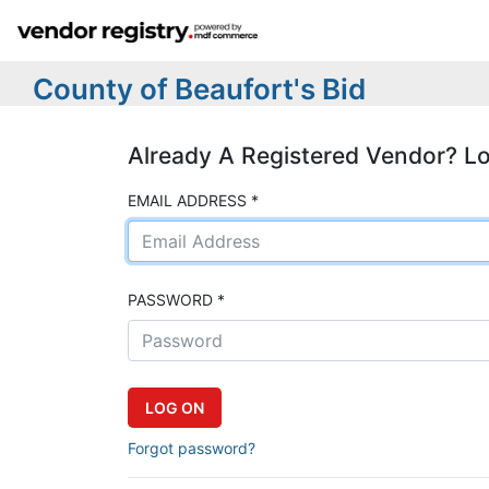
County of Beaufort's Bid
Already A Registered Vendor? L
EMAIL ADDRESS *
PASSWORD *
Forgot password?