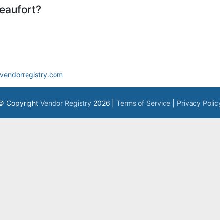
eaufort?
vendorregistry.com
© Copyright
Vendor Registry
2026 |
Terms of Service
|
Privacy Polic