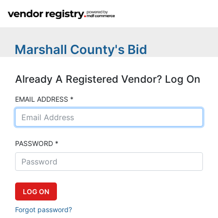
Marshall County's Bid
Already A Registered Vendor? Log On
EMAIL ADDRESS *
PASSWORD *
Forgot password?