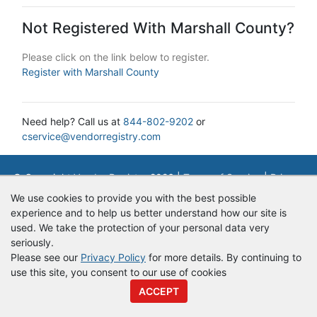
Not Registered With Marshall County?
Please click on the link below to register.
Register with Marshall County
Need help? Call us at
844-802-9202
or
cservice@vendorregistry.com
© Copyright
Vendor Registry
2026 |
Terms of Service
|
Privacy
Policy
We use cookies to provide you with the best possible
experience and to help us better understand how our site is
used. We take the protection of your personal data very
seriously.
Please see our
Privacy Policy
for more details. By continuing to
use this site, you consent to our use of cookies
ACCEPT