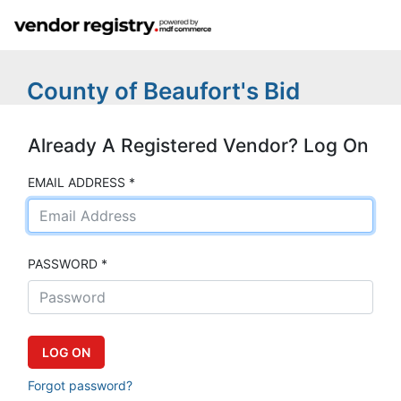
County of Beaufort's Bid
Already A Registered Vendor? Log On
EMAIL ADDRESS *
PASSWORD *
Forgot password?