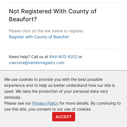
Not Registered With County of
Beaufort?
Please click on the link below to register.
Register with County of Beaufort
Need help? Call us at
844-802-9202
or
cservice@vendorregistry.com
© Copyright
Vendor Registry
2026 |
Terms of Service
|
Privacy
We use cookies to provide you with the best possible
Policy
experience and to help us better understand how our site is
used. We take the protection of your personal data very
seriously.
Please see our
Privacy Policy
for more details. By continuing to
use this site, you consent to our use of cookies
ACCEPT