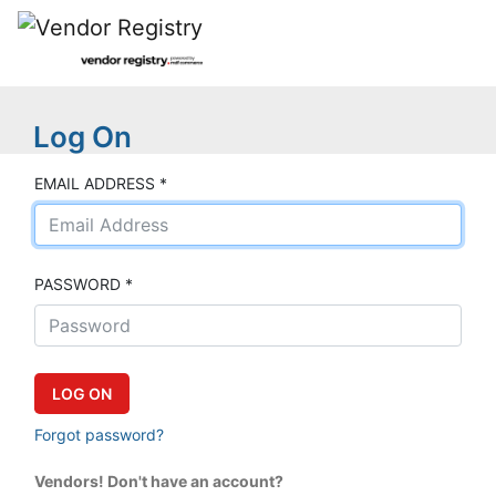
Log On
EMAIL ADDRESS *
PASSWORD *
Forgot password?
Vendors! Don't have an account?