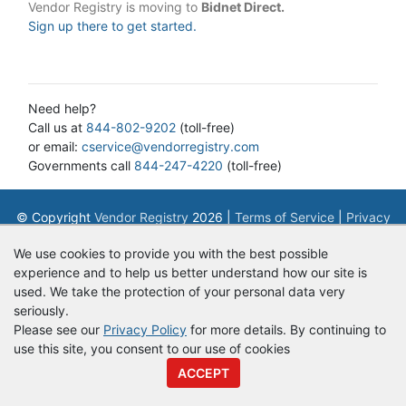
Vendor Registry is moving to
Bidnet Direct.
Sign up there to get started.
Need help?
Call us at
844-802-9202
(toll-free)
or email:
cservice@vendorregistry.com
Governments call
844-247-4220
(toll-free)
© Copyright
Vendor Registry
2026 |
Terms of Service
|
Privacy
Policy
We use cookies to provide you with the best possible
experience and to help us better understand how our site is
used. We take the protection of your personal data very
seriously.
Please see our
Privacy Policy
for more details. By continuing to
use this site, you consent to our use of cookies
ACCEPT