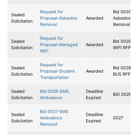
Request for
Bid 0030-
Sealed
Proposal-Asbestos
Awarded
Asbestos
Solicitation
Removal
Removal R
Request for
Sealed
Bid 0029-
Proposal-Managed
Awarded
Solicitation
WIFI RFP
WiFi
Request for
Sealed
Bid 0028-
Proposal-Student
Awarded
Solicitation
BUS RFP
Transportation
Sealed
Bid 0026-EMS
Deadline
BID 0026
Solicitation
Ambulance
Expired
Bid 0027-EMS
Sealed
Deadline
Ambulance
0027
Solicitation
Expired
Remount