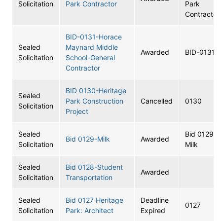
Solicitation
Park Contractor
Park
Contractor
BID-0131-Horace
Sealed
Maynard Middle
Awarded
BID-0131
Solicitation
School-General
Contractor
BID 0130-Heritage
Sealed
Park Construction
Cancelled
0130
Solicitation
Project
Sealed
Bid 0129-
Bid 0129-Milk
Awarded
Solicitation
Milk
Sealed
Bid 0128-Student
Awarded
Solicitation
Transportation
Sealed
Bid 0127 Heritage
Deadline
0127
Solicitation
Park: Architect
Expired