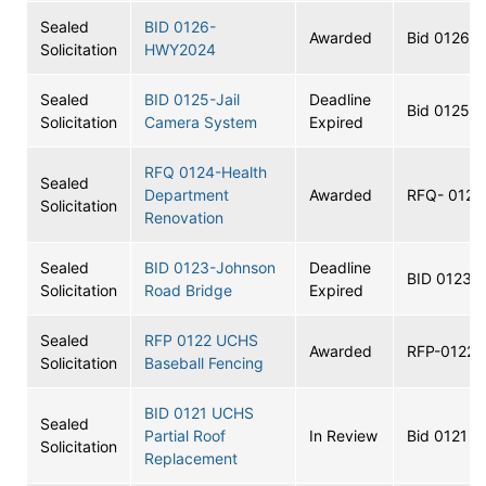
Sealed
BID 0126-
Awarded
Bid 0126
Solicitation
HWY2024
Sealed
BID 0125-Jail
Deadline
Bid 0125
Solicitation
Camera System
Expired
RFQ 0124-Health
Sealed
Department
Awarded
RFQ- 0124
Solicitation
Renovation
Sealed
BID 0123-Johnson
Deadline
BID 0123
Solicitation
Road Bridge
Expired
Sealed
RFP 0122 UCHS
Awarded
RFP-0122
Solicitation
Baseball Fencing
BID 0121 UCHS
Sealed
Partial Roof
In Review
Bid 0121
Solicitation
Replacement