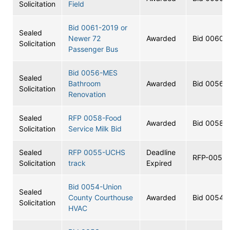
Solicitation
Field
Bid 0061-2019 or
Sealed
Newer 72
Awarded
Bid 0060
Solicitation
Passenger Bus
Bid 0056-MES
Sealed
Bathroom
Awarded
Bid 0056
Solicitation
Renovation
Sealed
RFP 0058-Food
Awarded
Bid 0058
Solicitation
Service Milk Bid
Sealed
RFP 0055-UCHS
Deadline
RFP-0055
Solicitation
track
Expired
Bid 0054-Union
Sealed
County Courthouse
Awarded
Bid 0054
Solicitation
HVAC