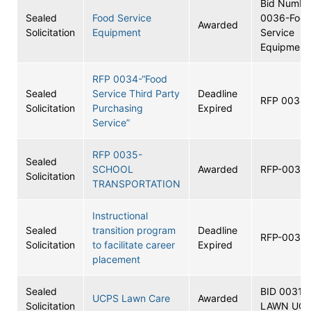
Bid Numbe
Sealed
Food Service
0036-Foo
Awarded
Solicitation
Equipment
Service
Equipment
RFP 0034-“Food
Sealed
Service Third Party
Deadline
RFP 0034
Solicitation
Purchasing
Expired
Service”
RFP 0035-
Sealed
SCHOOL
Awarded
RFP-0035
Solicitation
TRANSPORTATION
Instructional
Sealed
transition program
Deadline
RFP-0033
Solicitation
to facilitate career
Expired
placement
Sealed
BID 0031
UCPS Lawn Care
Awarded
Solicitation
LAWN UC