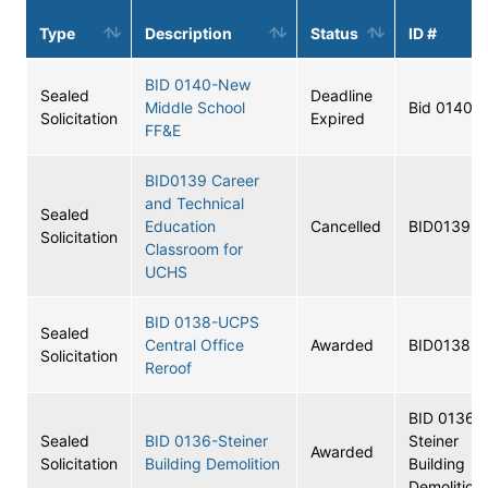
Type
Description
Status
ID #
BID 0140-New
Sealed
Deadline
Middle School
Bid 0140
Solicitation
Expired
FF&E
BID0139 Career
and Technical
Sealed
Education
Cancelled
BID0139
Solicitation
Classroom for
UCHS
BID 0138-UCPS
Sealed
Central Office
Awarded
BID0138
Solicitation
Reroof
BID 0136-
Sealed
BID 0136-Steiner
Steiner
Awarded
Solicitation
Building Demolition
Building
Demolition