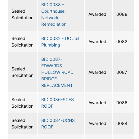
BID 0088 -
Sealed
Courthouse
Awarded
0088
Solicitation
Network
Remediation
Sealed
BID 0082 - UC Jail
Awarded
0082
Solicitation
Plumbing
BID 0087-
EDWARDS
Sealed
HOLLOW ROAD
Awarded
0087
Solicitation
BRIDGE
REPLACEMENT
Sealed
BID 0086-SCES
Awarded
0086
Solicitation
ROOF
Sealed
BID 0084-UCHS
Awarded
0084
Solicitation
ROOF