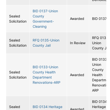
BID 0137-Union
Sealed
County
Awarded
BID 0137
Solicitation
Government-
Cleaning
RFQ 0135-
Sealed
RFQ 0135-Union
In Review
Union
Solicitation
County Jail
County Jail
BID 0133-
Union
BID 0133-Union
County
Sealed
County Health
Awarded
Health
Solicitation
Department
Departmen
Renovations-ARP
Renovation
ARP
BID 0134
Sealed
BID 0134 Heritage
Heritage
Awarded