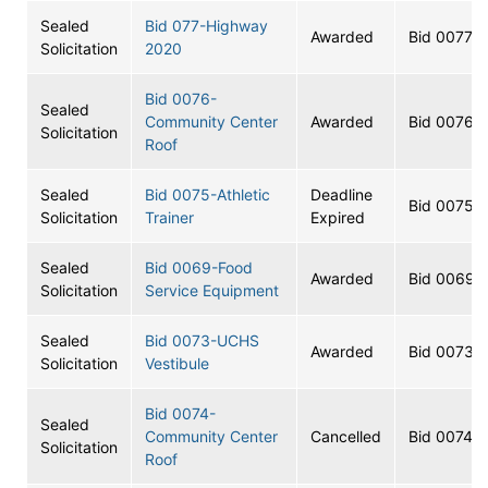
Sealed
Bid 077-Highway
Awarded
Bid 0077
Solicitation
2020
Bid 0076-
Sealed
Community Center
Awarded
Bid 0076
Solicitation
Roof
Sealed
Bid 0075-Athletic
Deadline
Bid 0075
Solicitation
Trainer
Expired
Sealed
Bid 0069-Food
Awarded
Bid 0069
Solicitation
Service Equipment
Sealed
Bid 0073-UCHS
Awarded
Bid 0073
Solicitation
Vestibule
Bid 0074-
Sealed
Community Center
Cancelled
Bid 0074
Solicitation
Roof