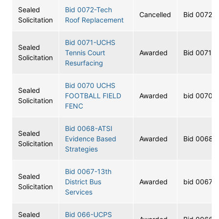
Sealed
Bid 0072-Tech
Cancelled
Bid 0072
Solicitation
Roof Replacement
Bid 0071-UCHS
Sealed
Tennis Court
Awarded
Bid 0071
Solicitation
Resurfacing
Bid 0070 UCHS
Sealed
FOOTBALL FIELD
Awarded
bid 0070
Solicitation
FENC
Bid 0068-ATSI
Sealed
Evidence Based
Awarded
Bid 0068
Solicitation
Strategies
Bid 0067-13th
Sealed
District Bus
Awarded
bid 0067
Solicitation
Services
Sealed
Bid 066-UCPS