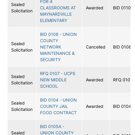
FOR 4
Sealed
CLASSROOMS AT
Awarded
BID 0110
Solicitation
MAYNARDVILLE
ELEMENTARY
BID 0108 - UNION
COUNTY
Sealed
NETWORK
Cancelled
BID 0108
Solicitation
MAINTENANCE &
SECURITY
RFQ 0107 - UCPS
Sealed
NEW MIDDLE
Awarded
RFQ 0107
Solicitation
SCHOOL
BID 0104 - UNION
Sealed
COUNTY JAIL
Awarded
BID 0104
Solicitation
FOOD CONTRACT
BID 0105A -
Sealed
UNION COUNTY