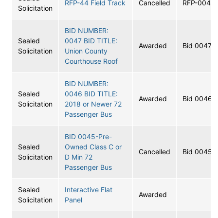
RFP-44 Field Track
Cancelled
RFP-0044
Solicitation
BID NUMBER:
Sealed
0047 BID TITLE:
Awarded
Bid 0047
Solicitation
Union County
Courthouse Roof
BID NUMBER:
Sealed
0046 BID TITLE:
Awarded
Bid 0046
Solicitation
2018 or Newer 72
Passenger Bus
BID 0045-Pre-
Sealed
Owned Class C or
Cancelled
Bid 0045
Solicitation
D Min 72
Passenger Bus
Sealed
Interactive Flat
Awarded
Solicitation
Panel