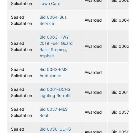
Awarded
Bid 0066
Solicitation
Lawn Care
Sealed
Bid 0064-Bus
Awarded
Bid 0064
Solicitation
Service
Bid 0063-HWY
Sealed
2019 Fuel, Guard
Awarded
Bid 0063
Solicitation
Rails, Striping,
Asphalt
Sealed
Bid 0062-EMS
Awarded
Solicitation
Ambulance
Sealed
Bid 0061-UCHS
Awarded
Bid 0061
Solicitation
Lighting Retrofit
Sealed
Bid 0057-MES
Awarded
Bid 0057
Solicitation
Roof
Sealed
Bid 0050-UCHS
Awarded
Bid 0050