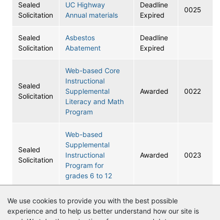
Sealed
UC Highway
Deadline
0025
Solicitation
Annual materials
Expired
Sealed
Asbestos
Deadline
Solicitation
Abatement
Expired
Web-based Core
Instructional
Sealed
Supplemental
Awarded
0022
Solicitation
Literacy and Math
Program
Web-based
Supplemental
Sealed
Instructional
Awarded
0023
Solicitation
Program for
grades 6 to 12
DISTRICT 13
We use cookies to provide you with the best possible
Sealed
TRANSPORTATION
Awarded
0021
experience and to help us better understand how our site is
Solicitation
SERVICES