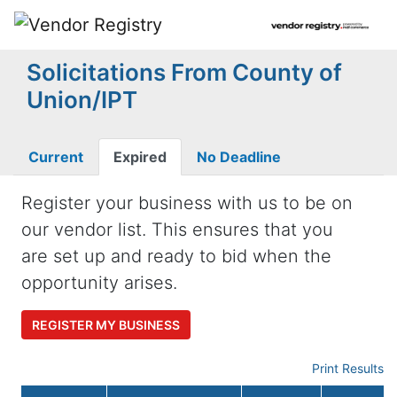
Solicitations From County of
Union/IPT
Current
Expired
No Deadline
Register your business with us to be on
our vendor list. This ensures that you
are set up and ready to bid when the
opportunity arises.
REGISTER MY BUSINESS
Print Results