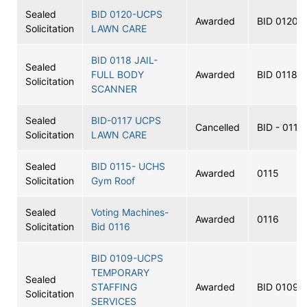
Sealed
BID 0120-UCPS
Awarded
BID 0120
Solicitation
LAWN CARE
BID 0118 JAIL-
Sealed
FULL BODY
Awarded
BID 0118
Solicitation
SCANNER
Sealed
BID-0117 UCPS
Cancelled
BID - 0117
Solicitation
LAWN CARE
Sealed
BID 0115- UCHS
Awarded
0115
Solicitation
Gym Roof
Sealed
Voting Machines-
Awarded
0116
Solicitation
Bid 0116
BID 0109-UCPS
TEMPORARY
Sealed
STAFFING
Awarded
BID 0109
Solicitation
SERVICES