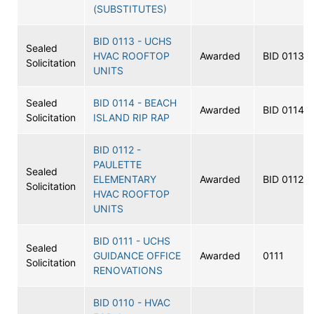
(SUBSTITUTES)
BID 0113 - UCHS
Sealed
HVAC ROOFTOP
Awarded
BID 0113
Solicitation
UNITS
Sealed
BID 0114 - BEACH
Awarded
BID 0114
Solicitation
ISLAND RIP RAP
BID 0112 -
PAULETTE
Sealed
ELEMENTARY
Awarded
BID 0112
Solicitation
HVAC ROOFTOP
UNITS
BID 0111 - UCHS
Sealed
GUIDANCE OFFICE
Awarded
0111
Solicitation
RENOVATIONS
BID 0110 - HVAC