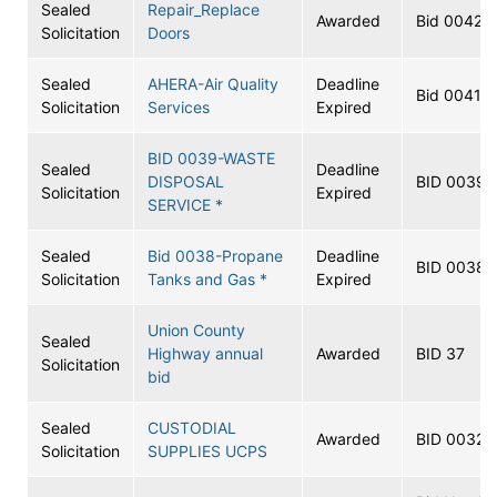
Sealed
Repair_Replace
Awarded
Bid 0042
Solicitation
Doors
Sealed
AHERA-Air Quality
Deadline
Bid 0041
Solicitation
Services
Expired
BID 0039-WASTE
Sealed
Deadline
DISPOSAL
BID 0039
Solicitation
Expired
SERVICE *
Sealed
Bid 0038-Propane
Deadline
BID 0038
Solicitation
Tanks and Gas *
Expired
Union County
Sealed
Highway annual
Awarded
BID 37
Solicitation
bid
Sealed
CUSTODIAL
Awarded
BID 0032
Solicitation
SUPPLIES UCPS