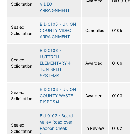
Awarded
BID 0105A
Solicitation
VIDEO
ARRAIGNMENT
BID 0105 - UNION
Sealed
COUNTY VIDEO
Cancelled
0105
Solicitation
ARRAIGNMENT
BID 0106 -
LUTTRELL
Sealed
ELEMENTARY 4
Awarded
0106
Solicitation
TON SPLIT
SYSTEMS
BID 0103 - UNION
Sealed
COUNTY WASTE
Awarded
0103
Solicitation
DISPOSAL
Bid 0102 - Beard
Valley Road over
Sealed
Racoon Creek
In Review
0102
Solicitation