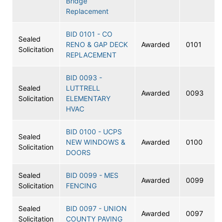
Bridge
Replacement
BID 0101 - CO
Sealed
RENO & GAP DECK
Awarded
0101
Solicitation
REPLACEMENT
BID 0093 -
Sealed
LUTTRELL
Awarded
0093
Solicitation
ELEMENTARY
HVAC
BID 0100 - UCPS
Sealed
NEW WINDOWS &
Awarded
0100
Solicitation
DOORS
Sealed
BID 0099 - MES
Awarded
0099
Solicitation
FENCING
Sealed
BID 0097 - UNION
Awarded
0097
Solicitation
COUNTY PAVING