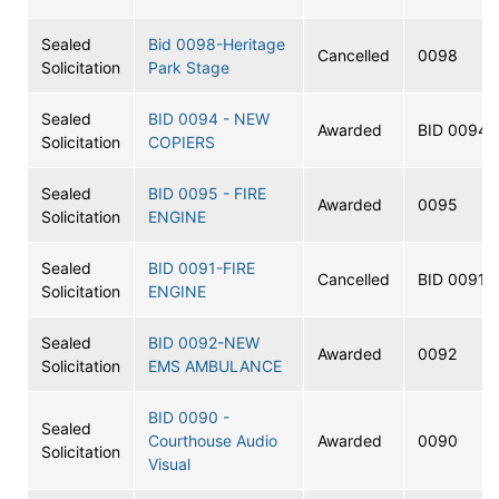
Sealed
Bid 0098-Heritage
Cancelled
0098
Solicitation
Park Stage
Sealed
BID 0094 - NEW
Awarded
BID 0094
Solicitation
COPIERS
Sealed
BID 0095 - FIRE
Awarded
0095
Solicitation
ENGINE
Sealed
BID 0091-FIRE
Cancelled
BID 0091
Solicitation
ENGINE
Sealed
BID 0092-NEW
Awarded
0092
Solicitation
EMS AMBULANCE
BID 0090 -
Sealed
Courthouse Audio
Awarded
0090
Solicitation
Visual