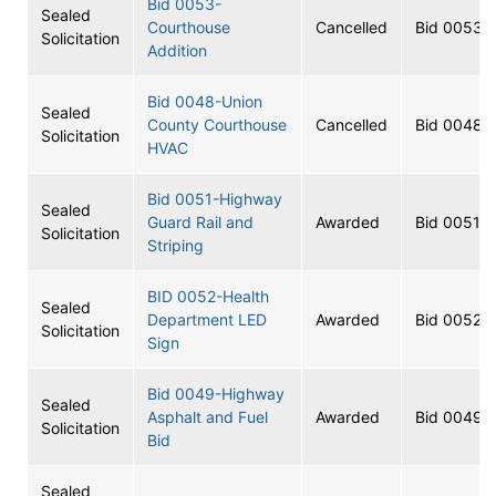
Bid 0053-
Sealed
Courthouse
Cancelled
Bid 0053
Solicitation
Addition
Bid 0048-Union
Sealed
County Courthouse
Cancelled
Bid 0048
Solicitation
HVAC
Bid 0051-Highway
Sealed
Guard Rail and
Awarded
Bid 0051
Solicitation
Striping
BID 0052-Health
Sealed
Department LED
Awarded
Bid 0052
Solicitation
Sign
Bid 0049-Highway
Sealed
Asphalt and Fuel
Awarded
Bid 0049
Solicitation
Bid
Sealed