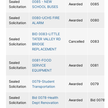
Sealed
0085 - NEW
Awarded
0085
Solicitation
SCHOOL BUSES
Sealed
0080-UCHS FIRE
Awarded
0080
Solicitation
ALARM
BID 0083-LITTLE
Sealed
TATER VALLEY RD
Cancelled
0083
Solicitation
BRIDGE
REPLACEMENT
0081-FOOD
Sealed
SERVICE
Awarded
0081
Solicitation
EQUIPMENT
Sealed
0079-Student
Awarded
0079
Solicitation
Transportation
Sealed
Bid 0078-Health
Awarded
Bid 0078
Solicitation
Dept Renovation